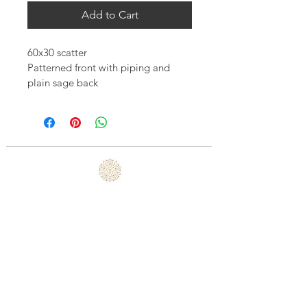
Add to Cart
60x30 scatter
Patterned front with piping and 
plain sage back 
Includes feather inner
Excludes transport
Price includes VAT