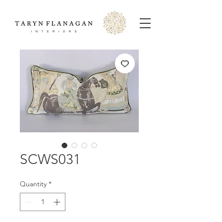
SCWS031
Quantity
*