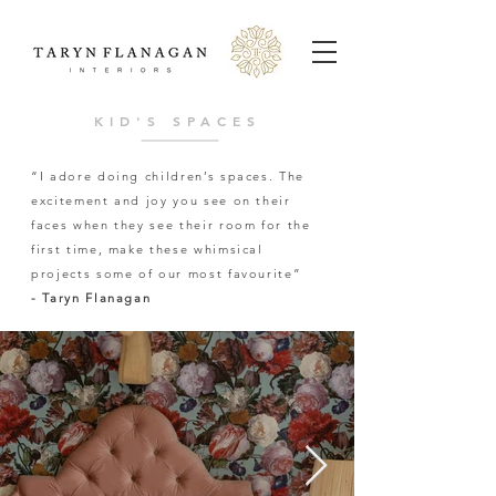
KID'S SPACES
“I adore doing children’s spaces. The
excitement and joy you see on their
faces when they see their room for the
first time, make these whimsical
projects some of our most favourite”
- Taryn Flanagan