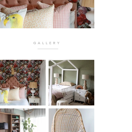
GALLERY