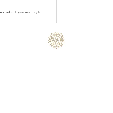
ase submit your enquiry to 