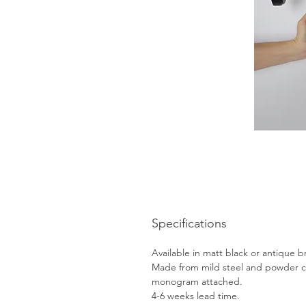
Specifications
Available in matt black or antique b
Made from mild steel and powder c
monogram attached.
4-6 weeks lead time.