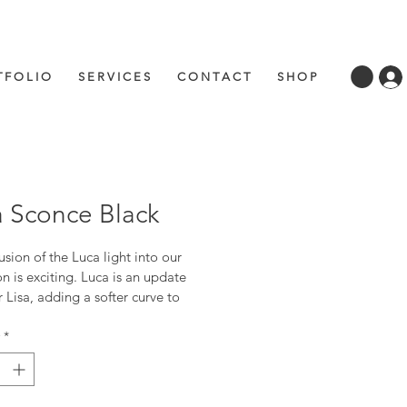
 F O L I O
S E R V I C E S
C O N T A C T
S H O P
 Sconce Black
usion of the Luca light into our 
on is exciting. Luca is an update 
 Lisa, adding a softer curve to 
for a gentler look. Luca lends 
to any space traditional, or 
*
orary.