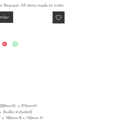
on Request. All items made to order.
rder
 300mmD: x 315mmH:
. (bulbs included)
T x 180mm B x 150mm H