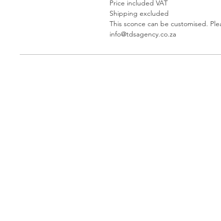
Price included VAT
Shipping excluded
This sconce can be customised. Ple
info@tdsagency.co.za