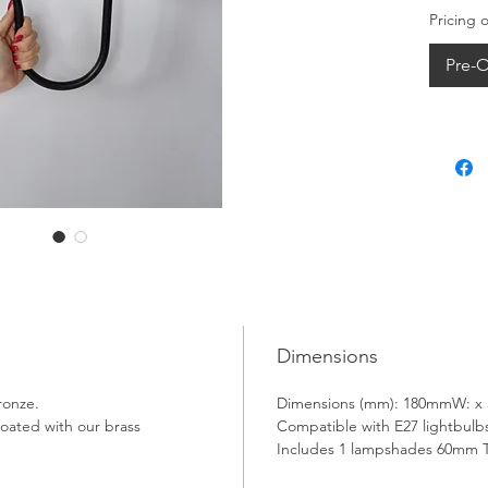
Pricing 
Pre-O
Dimensions
ronze.
Dimensions (mm): 180mmW: x
oated with our brass 
Compatible with E27 lightbulbs
Includes 1 lampshades 60mm 